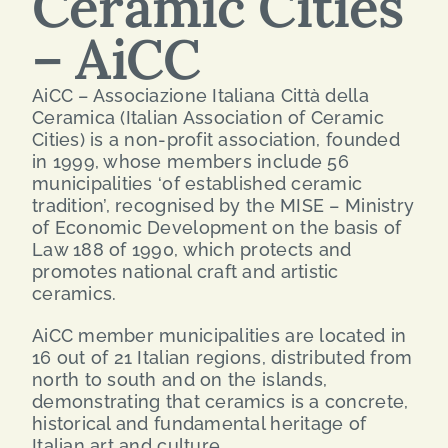
Ceramic Cities
– AiCC
SEARCH
FOR:
AiCC – Associazione Italiana Città della
Ceramica (Italian Association of Ceramic
ENG
Cities) is a non-profit association, founded
in 1999, whose members include 56
municipalities ‘of established ceramic
ITA
tradition’, recognised by the MISE – Ministry
of Economic Development on the basis of
Law 188 of 1990, which protects and
promotes national craft and artistic
ceramics.
AiCC member municipalities are located in
16 out of 21 Italian regions, distributed from
north to south and on the islands,
demonstrating that ceramics is a concrete,
historical and fundamental heritage of
Italian art and culture.