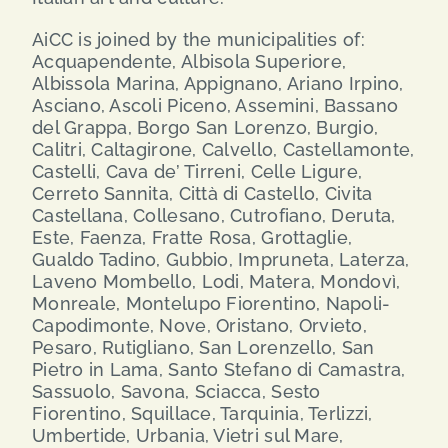
AiCC is joined by the municipalities of:
Acquapendente, Albisola Superiore,
Albissola Marina, Appignano, Ariano Irpino,
Asciano, Ascoli Piceno, Assemini, Bassano
del Grappa, Borgo San Lorenzo, Burgio,
Calitri, Caltagirone, Calvello, Castellamonte,
Castelli, Cava de’ Tirreni, Celle Ligure,
Cerreto Sannita, Città di Castello, Civita
Castellana, Collesano, Cutrofiano, Deruta,
Este, Faenza, Fratte Rosa, Grottaglie,
Gualdo Tadino, Gubbio, Impruneta, Laterza,
Laveno Mombello, Lodi, Matera, Mondovì,
Monreale, Montelupo Fiorentino, Napoli-
Capodimonte, Nove, Oristano, Orvieto,
Pesaro, Rutigliano, San Lorenzello, San
Pietro in Lama, Santo Stefano di Camastra,
Sassuolo, Savona, Sciacca, Sesto
Fiorentino, Squillace, Tarquinia, Terlizzi,
Umbertide, Urbania, Vietri sul Mare,