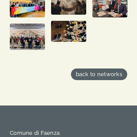
back to networks
Comune di Faenza