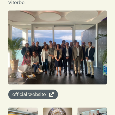
Viterbo.
official website