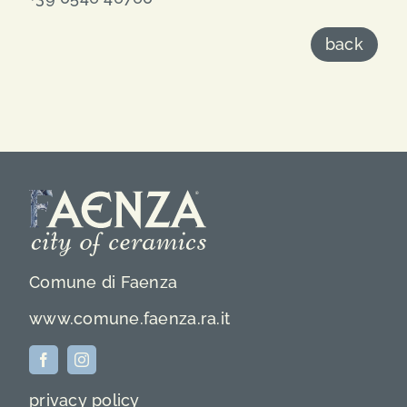
back
Comune di Faenza
www.comune.faenza.ra.it
privacy policy