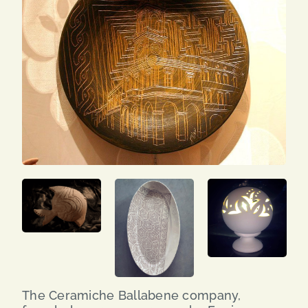
SEARCH
FOR:
ENG
ITA
The Ceramiche Ballabene company,