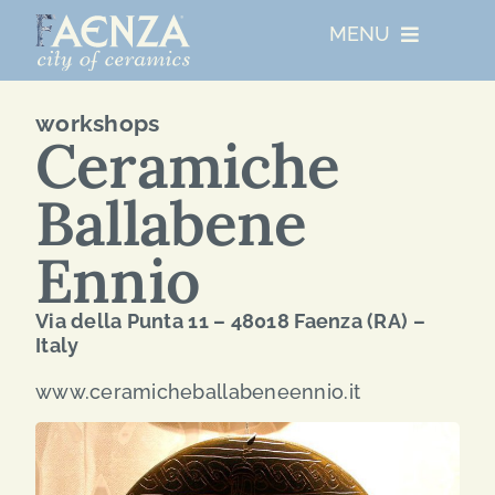
Skip
MENU
to
content
UNESCO
workshops
Ceramiche
WHO WE ARE
Ballabene
ARTIST RESIDENCIES
Ennio
Via della Punta 11 – 48018 Faenza (RA) –
MAJOR EVENTS
Italy
www.ceramicheballabeneennio.it
NETWORKS
ABOUT FAENZA