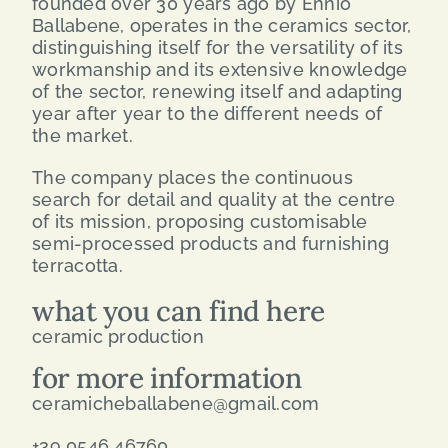
founded over 30 years ago by Ennio
Ballabene, operates in the ceramics sector,
distinguishing itself for the versatility of its
workmanship and its extensive knowledge
of the sector, renewing itself and adapting
year after year to the different needs of
the market.
The company places the continuous
search for detail and quality at the centre
of its mission, proposing customisable
semi-processed products and furnishing
terracotta.
what you can find here
ceramic production
for more information
ceramicheballabene@gmail.com
+39 0546 46760