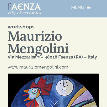
Skip
MENU
to
content
UNESCO
workshops
Maurizio
WHO WE ARE
Mengolini
ARTIST RESIDENCIES
Via Mezzarisa 4 – 48018 Faenza (RA) – Italy
www.mauriziomengolini.com
MAJOR EVENTS
NETWORKS
ABOUT FAENZA