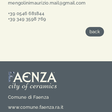
mengolinimaurizio.mail@gmail.com
+39 0546 681844
+39 349 3598 769
back
Comune di Faenza
www.comune.faenza.ra.it