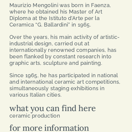
Maurizio Mengolini was born in Faenza,
where he obtained his Master of Art
Diploma at the Istituto d’Arte per la
Ceramica “G. Ballardini” in 1965.
Over the years, his main activity of artistic-
industrial design, carried out at
internationally renowned companies, has
been flanked by constant research into
graphic arts, sculpture and painting.
Since 1965, he has participated in national
and international ceramic art competitions,
simultaneously staging exhibitions in
various Italian cities.
what you can find here
ceramic production
for more information