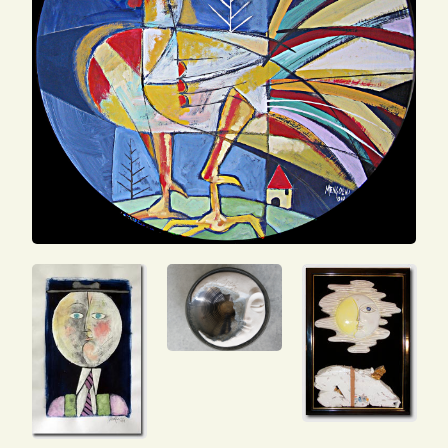
SEARCH
FOR:
ENG
ITA