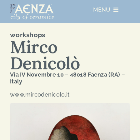
Skip
MENU
to
content
UNESCO
workshops
Mirco
WHO WE ARE
Denicolò
ARTIST RESIDENCIES
Via IV Novembre 10 – 48018 Faenza (RA) –
Italy
MAJOR EVENTS
www.mircodenicolo.it
NETWORKS
ABOUT FAENZA