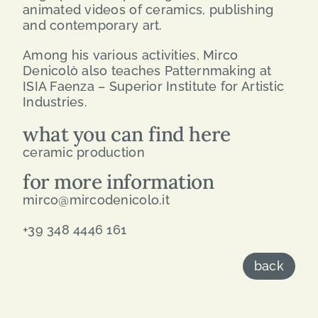
animated videos of ceramics, publishing
and contemporary art.
Among his various activities, Mirco
Denicolò also teaches Patternmaking at
ISIA Faenza – Superior Institute for Artistic
Industries.
what you can find here
ceramic production
for more information
mirco@mircodenicolo.it
+39 348 4446 161
back