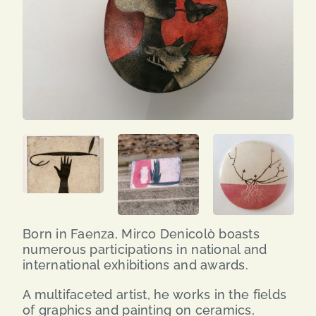
SEARCH
FOR:
ENG
ITA
Born in Faenza, Mirco Denicolò boasts
numerous participations in national and
international exhibitions and awards.
A multifaceted artist, he works in the fields
of graphics and painting on ceramics,