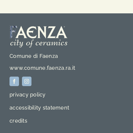
Comune di Faenza
www.comune.faenza.ra.it
privacy policy
accessibility statement
credits