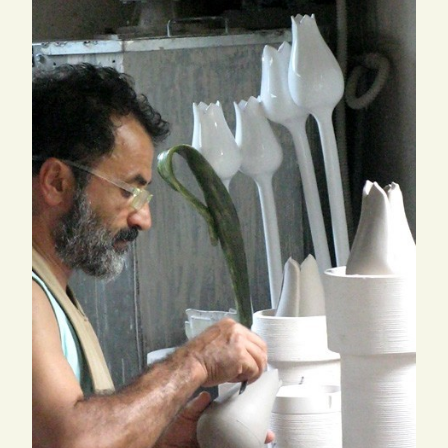
SEARCH
FOR:
ENG
ITA