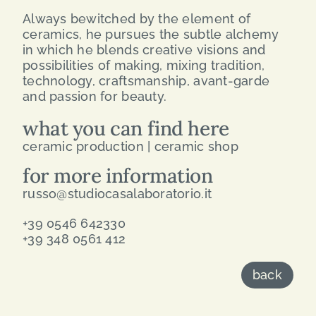
Always bewitched by the element of
ceramics, he pursues the subtle alchemy
in which he blends creative visions and
possibilities of making, mixing tradition,
technology, craftsmanship, avant-garde
and passion for beauty.
what you can find here
ceramic production | ceramic shop
for more information
russo@studiocasalaboratorio.it
+39 0546 642330
+39 348 0561 412
back