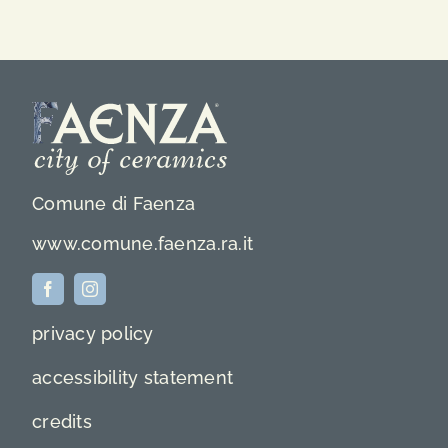
Comune di Faenza
www.comune.faenza.ra.it
privacy policy
accessibility statement
credits