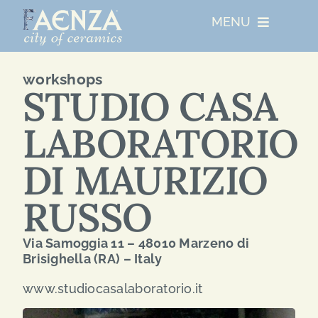
Skip
MENU
to
content
UNESCO
workshops
STUDIO CASA
WHO WE ARE
LABORATORIO
ARTIST RESIDENCIES
DI MAURIZIO
RUSSO
MAJOR EVENTS
Via Samoggia 11 – 48010 Marzeno di
NETWORKS
Brisighella (RA) – Italy
www.studiocasalaboratorio.it
ABOUT FAENZA