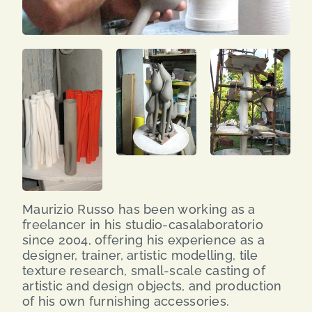
Maurizio Russo has been working as a
freelancer in his studio-casalaboratorio
since 2004, offering his experience as a
designer, trainer, artistic modelling, tile
texture research, small-scale casting of
artistic and design objects, and production
of his own furnishing accessories.