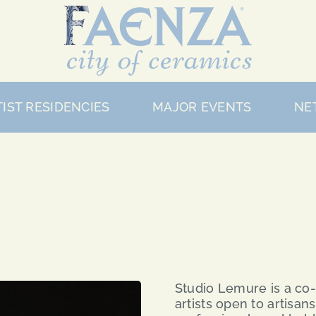
IST RESIDENCIES
MAJOR EVENTS
NE
Studio Lemure is a co-
artists open to artisan