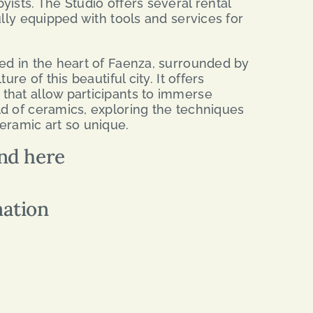
ists. The Studio offers several rental
ully equipped with tools and services for
ed in the heart of Faenza, surrounded by
ure of this beautiful city. It offers
that allow participants to immerse
d of ceramics, exploring the techniques
eramic art so unique.
nd here
mation