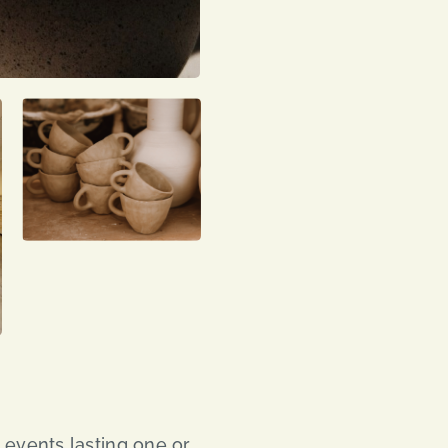
events lasting one or