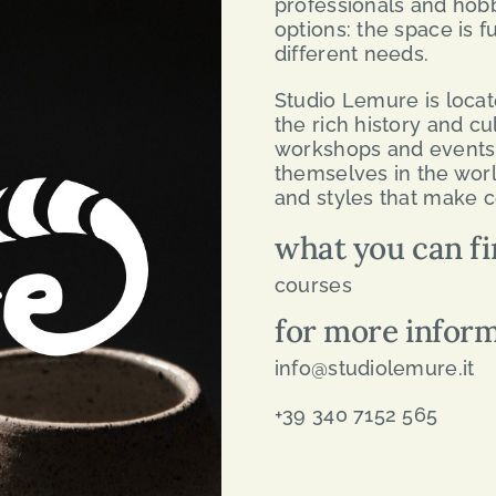
professionals and hobby
options: the space is f
different needs.
Studio Lemure is locat
the rich history and cult
workshops and events 
themselves in the worl
and styles that make c
what you can fi
courses
for more infor
info@studiolemure.it
+39 340 7152 565