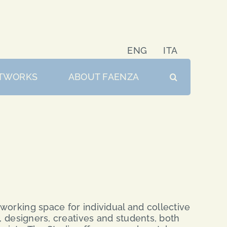
ENG
ITA
TWORKS
ABOUT FAENZA
working space for individual and collective
s, designers, creatives and students, both