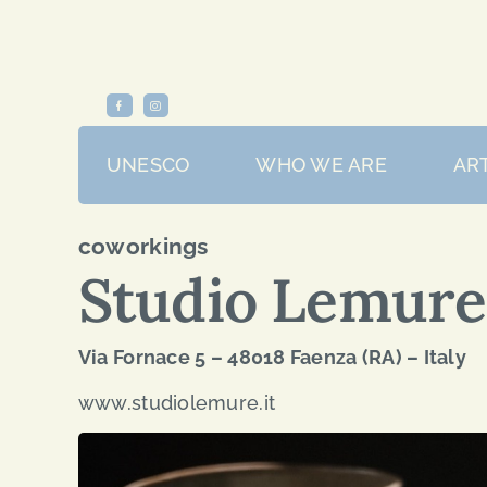
Skip
to
content
UNESCO
WHO WE ARE
ART
coworkings
Studio Lemure
Via Fornace 5 – 48018 Faenza (RA) – Italy
www.studiolemure.it