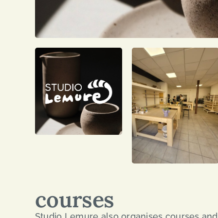
courses
Studio Lemure also organises courses and 