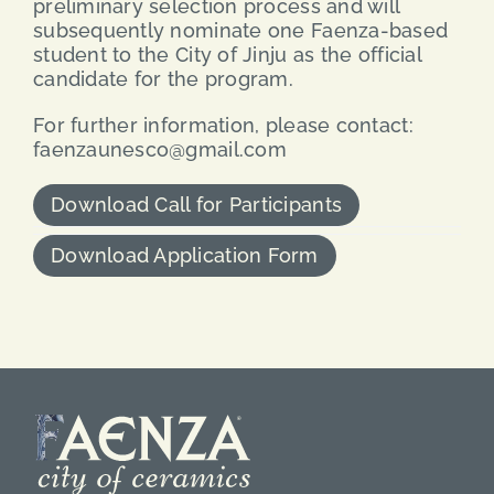
preliminary selection process and will
subsequently nominate one Faenza-based
student to the City of Jinju as the official
candidate for the program.
For further information, please contact:
faenzaunesco@gmail.com
Download Call for Participants
Download Application Form