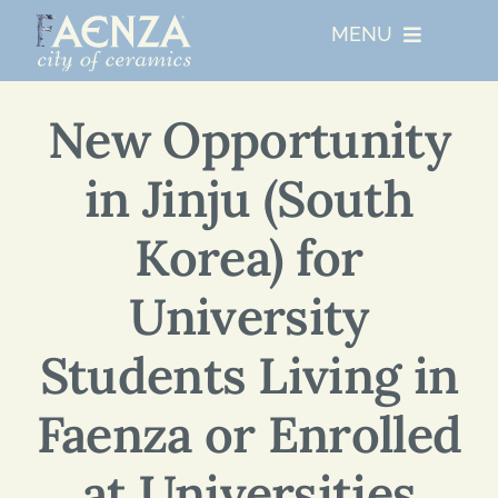
Skip
MENU
to
content
UNESCO
New Opportunity
in Jinju (South
WHO WE ARE
Korea) for
ARTIST RESIDENCIES
University
MAJOR EVENTS
Students Living in
NETWORKS
Faenza or Enrolled
at Universities
ABOUT FAENZA