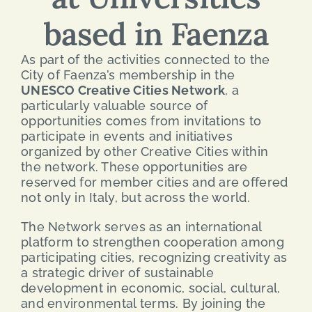
based in Faenza
SEARCH
FOR:
As part of the activities connected to the
City of Faenza’s membership in the
ENG
UNESCO Creative Cities Network
, a
particularly valuable source of
opportunities comes from invitations to
ITA
participate in events and initiatives
organized by other Creative Cities within
the network. These opportunities are
reserved for member cities and are offered
not only in Italy, but across the world.
The Network serves as an international
platform to strengthen cooperation among
participating cities, recognizing creativity as
a strategic driver of sustainable
development in economic, social, cultural,
and environmental terms. By joining the