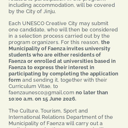
including accommodation, will be covered
by the City of Jinju.
Each UNESCO Creative City may submit
one candidate, who will then be considered
in a selection process carried out by the
program organizers. For this reason,
the
Municipality of Faenza invites university
students who are either residents of
Faenza or enrolled at universities based in
Faenza to express their interest in
participating by completing the application
form
and sending it, together with their
Curriculum Vitae, to
faenzaunesco@gmail.com
no later than
10:00 a.m. on 15 June 2026.
The Culture, Tourism, Sport and
International Relations Department of the
Municipality of Faenza will carry out a