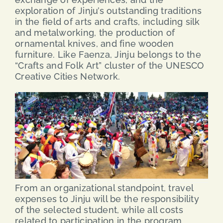
exploration of Jinju’s outstanding traditions
in the field of arts and crafts, including silk
and metalworking, the production of
ornamental knives, and fine wooden
furniture. Like Faenza, Jinju belongs to the
“Crafts and Folk Art” cluster of the UNESCO
Creative Cities Network.
From an organizational standpoint, travel
expenses to Jinju will be the responsibility
of the selected student, while all costs
related to participation in the program,