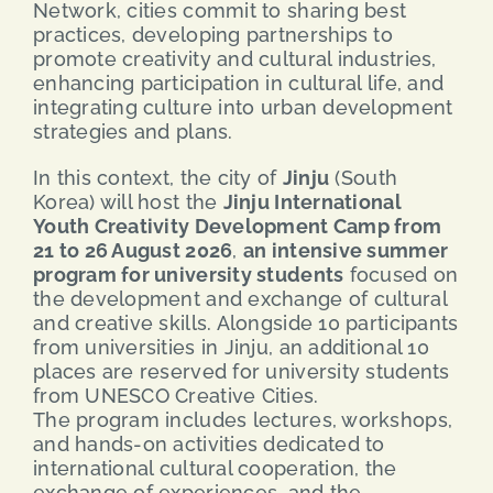
Network, cities commit to sharing best
practices, developing partnerships to
promote creativity and cultural industries,
enhancing participation in cultural life, and
integrating culture into urban development
strategies and plans.
In this context, the city of
Jinju
(South
Korea) will host the
Jinju International
Youth Creativity Development Camp from
21 to 26 August 2026
,
an intensive summer
program for university students
focused on
the development and exchange of cultural
and creative skills. Alongside 10 participants
from universities in Jinju, an additional 10
places are reserved for university students
from UNESCO Creative Cities.
The program includes lectures, workshops,
and hands-on activities dedicated to
international cultural cooperation, the
exchange of experiences, and the