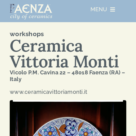
Skip
MENU
to
content
UNESCO
workshops
Ceramica
WHO WE ARE
Vittoria Monti
ARTIST RESIDENCIES
Vicolo P.M. Cavina 22 – 48018 Faenza (RA) –
Italy
MAJOR EVENTS
www.ceramicavittoriamonti.it
NETWORKS
ABOUT FAENZA