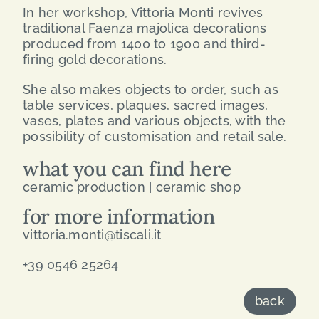
In her workshop, Vittoria Monti revives
traditional Faenza majolica decorations
produced from 1400 to 1900 and third-
firing gold decorations.
She also makes objects to order, such as
table services, plaques, sacred images,
vases, plates and various objects, with the
possibility of customisation and retail sale.
what you can find here
ceramic production | ceramic shop
for more information
vittoria.monti@tiscali.it
+39 0546 25264
back