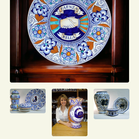
SEARCH
FOR:
ENG
ITA