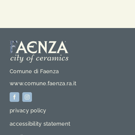
Comune di Faenza
www.comune.faenza.ra.it
privacy policy
accessibility statement